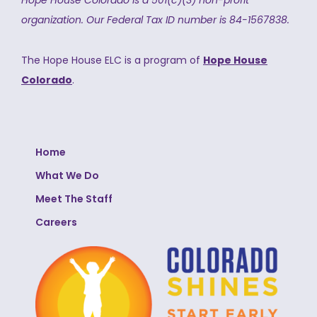
Hope House Colorado is a 501(c)(3) non-profit
organization.
Our Federal Tax ID number is 84-1567838.
The Hope House ELC is a program of
Hope House
Colorado
.
Home
What We Do
Meet The Staff
Careers