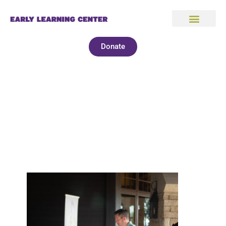
Donate
2022 Golf Tournament
Photos