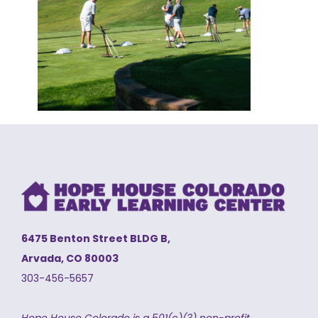
6475 Benton Street BLDG B,
Arvada, CO 80003
303-456-5657