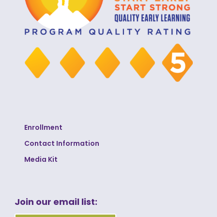
Enrollment
Contact Information
Media Kit
Join our email list: