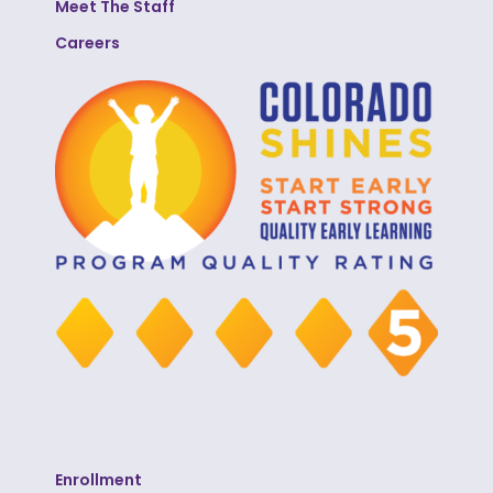
Meet The Staff
Careers
Enrollment