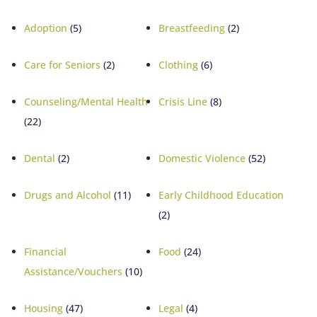
Adoption
(5)
Breastfeeding
(2)
Care for Seniors
(2)
Clothing
(6)
Counseling/Mental Health
Crisis Line
(8)
(22)
Dental
(2)
Domestic Violence
(52)
Drugs and Alcohol
(11)
Early Childhood Education
(2)
Financial
Food
(24)
Assistance/Vouchers
(10)
Housing
(47)
Legal
(4)