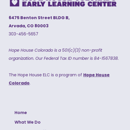
6475 Benton Street BLDG B,
Arvada, CO 80003
303-456-5657
Hope House Colorado is a 501(c)(3) non-profit
organization.
Our Federal Tax ID number is 84-1567838.
The Hope House ELC is a program of
Hope House
Colorado
.
Home
What We Do