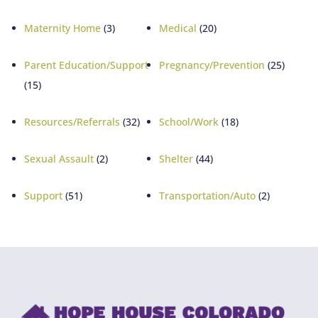
Maternity Home
(3)
Medical
(20)
Parent Education/Support
Pregnancy/Prevention
(25)
(15)
Resources/Referrals
(32)
School/Work
(18)
Sexual Assault
(2)
Shelter
(44)
Support
(51)
Transportation/Auto
(2)