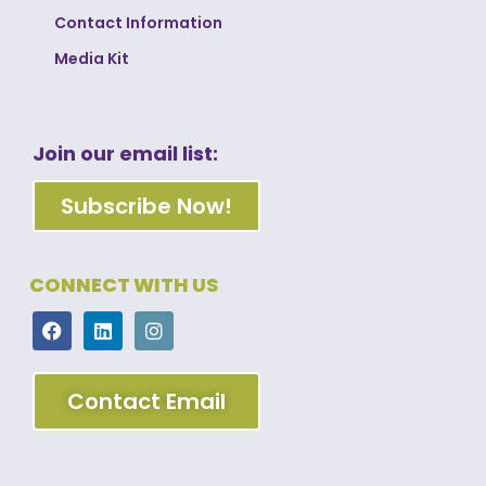
Contact Information
Media Kit
Join our email list:
Subscribe Now!
CONNECT WITH US
Contact Email