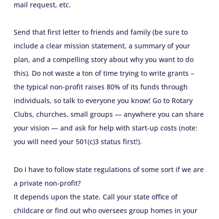
mail request, etc.
Send that first letter to friends and family (be sure to
include a clear mission statement, a summary of your
plan, and a compelling story about why you want to do
this). Do not waste a ton of time trying to write grants –
the typical non-profit raises 80% of its funds through
individuals, so talk to everyone you know! Go to Rotary
Clubs, churches, small groups — anywhere you can share
your vision — and ask for help with start-up costs (note:
you will need your 501(c)3 status first!).
Do I have to follow state regulations of some sort if we are
a private non-profit?
It depends upon the state. Call your state office of
childcare or find out who oversees group homes in your