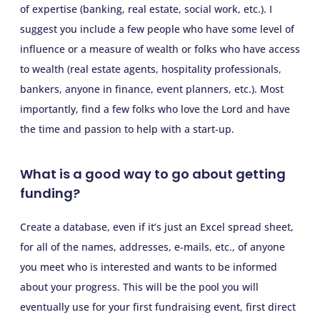
of expertise (banking, real estate, social work, etc.). I
suggest you include a few people who have some level of
influence or a measure of wealth or folks who have access
to wealth (real estate agents, hospitality professionals,
bankers, anyone in finance, event planners, etc.). Most
importantly, find a few folks who love the Lord and have
the time and passion to help with a start-up.
What is a good way to go about getting
funding?
Create a database, even if it’s just an Excel spread sheet,
for all of the names, addresses, e-mails, etc., of anyone
you meet who is interested and wants to be informed
about your progress. This will be the pool you will
eventually use for your first fundraising event, first direct