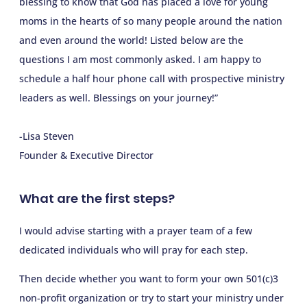
blessing to know that God has placed a love for young
moms in the hearts of so many people around the nation
and even around the world! Listed below are the
questions I am most commonly asked. I am happy to
schedule a half hour phone call with prospective ministry
leaders as well. Blessings on your journey!”
-Lisa Steven
Founder & Executive Director
What are the first steps?
I would advise starting with a prayer team of a few
dedicated individuals who will pray for each step.
Then decide whether you want to form your own 501(c)3
non-profit organization or try to start your ministry under