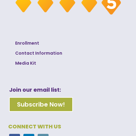
Enrollment
Contact Information
Media Kit
Join our email list:
Subscribe Now!
CONNECT WITH US