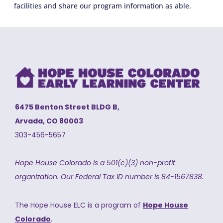
facilities and share our program information as able.
6475 Benton Street BLDG B,
Arvada, CO 80003
303-456-5657
Hope House Colorado is a 501(c)(3) non-profit
organization.
Our Federal Tax ID number is 84-1567838.
The Hope House ELC is a program of
Hope House
Colorado
.