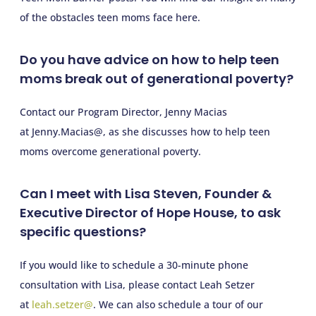
of the obstacles teen moms face here.
Do you have advice on how to help teen
moms break out of generational poverty?
Contact our Program Director, Jenny Macias
at Jenny.Macias@, as she discusses how to help teen
moms overcome generational poverty.
Can I meet with Lisa Steven, Founder &
Executive Director of Hope House, to ask
specific questions?
If you would like to schedule a 30-minute phone
consultation with Lisa, please contact Leah Setzer
at
leah.setzer@
. We can also schedule a tour of our