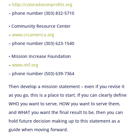
–
http://coloradononprofits.org
– phone number (303) 832-5710
• Community Resource Center
–
www.crcamerica.org
– phone number (303) 623-1540
• Mission Increase Foundation
–
www.mif.org
– phone number (503) 639-7364
Then develop a mission statement – even if you revise it
as you go, this is a place to start. If you can clearly define
WHO you want to serve, HOW you want to serve them,
and WHAT you want the final result to be, then you can
hold future decision making up to this statement as a
guide when moving forward.