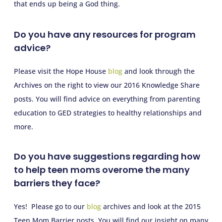
that ends up being a God thing.
Do you have any resources for program
advice?
Please visit the Hope House
blog
and look through the
Archives on the right to view our 2016 Knowledge Share
posts. You will find advice on everything from parenting
education to GED strategies to healthy relationships and
more.
Do you have suggestions regarding how
to help teen moms overome the many
barriers they face?
Yes! Please go to our
blog
archives and look at the 2015
Teen Mom Barrier posts. You will find our insight on many