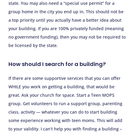
state. You may also need a “special use permit” for a
group home in the city you end up in. This should not be
a top priority until you actually have a better idea about
your building. If you are 100% privately funded (meaning
no government funding), then you may not be required to
be licensed by the state.
How should I search for a building?
If there are some supportive services that you can offer
WHILE you work on getting a building, that would be
great. Ask your church for space. Start a Teen MOPS
group. Get volunteers to run a support group, parenting
class, activity — whatever you can do to start building
some experience working with teen moms. This will add
to your validity. I can’t help you with finding a building –