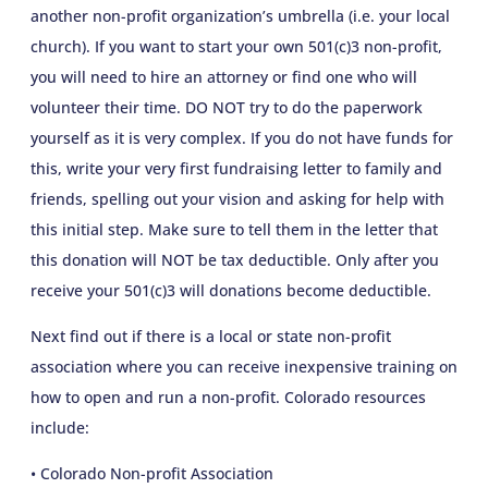
another non-profit organization’s umbrella (i.e. your local
church). If you want to start your own 501(c)3 non-profit,
you will need to hire an attorney or find one who will
volunteer their time. DO NOT try to do the paperwork
yourself as it is very complex. If you do not have funds for
this, write your very first fundraising letter to family and
friends, spelling out your vision and asking for help with
this initial step. Make sure to tell them in the letter that
this donation will NOT be tax deductible. Only after you
receive your 501(c)3 will donations become deductible.
Next find out if there is a local or state non-profit
association where you can receive inexpensive training on
how to open and run a non-profit. Colorado resources
include:
• Colorado Non-profit Association