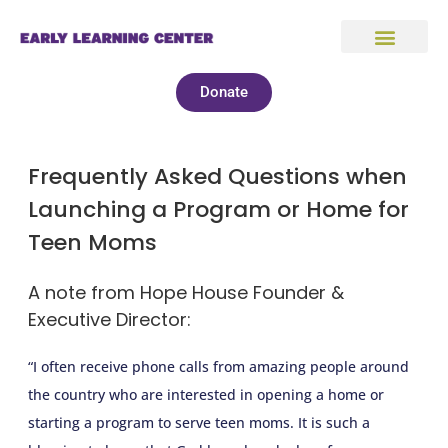
Donate
Frequently Asked Questions when
Launching a Program or Home for
Teen Moms
A note from Hope House Founder &
Executive Director:
“I often receive phone calls from amazing people around
the country who are interested in opening a home or
starting a program to serve teen moms. It is such a