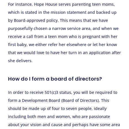
For instance, Hope House serves parenting teen moms,
which is stated in the mission statement and backed up
by Board-approved policy. This means that we have
purposefully chosen a narrow service area, and when we
receive a call from a teen mom who is pregnant with her
first baby, we either refer her elsewhere or let her know
that we would love to have her turn in an application after
she delivers.
How do I form a board of directors?
In order to receive 501(c)3 status, you will be required to
form a Development Board (Board of Directors). This
should be made up of four to seven people, ideally
including both men and women, who are passionate
about your vision and cause and perhaps have some area