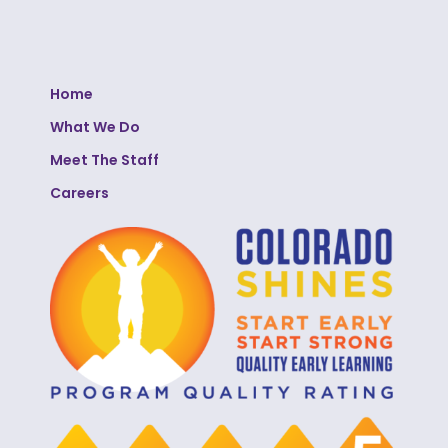
Home
What We Do
Meet The Staff
Careers