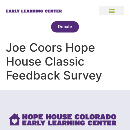
Donate
Joe Coors Hope
House Classic
Feedback Survey