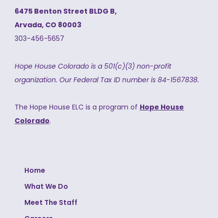
6475 Benton Street BLDG B,
Arvada, CO 80003
303-456-5657
Hope House Colorado is a 501(c)(3) non-profit
organization.
Our Federal Tax ID number is 84-1567838.
The Hope House ELC is a program of
Hope House
Colorado
.
Home
What We Do
Meet The Staff