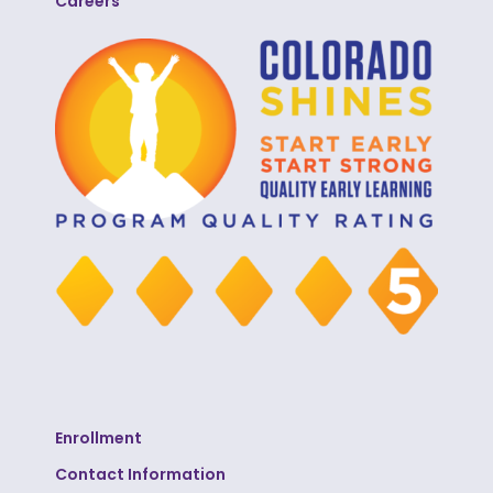
Careers
Enrollment
Contact Information