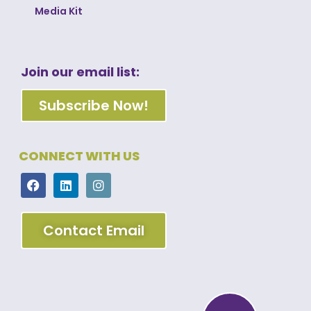
Media Kit
Join our email list:
Subscribe Now!
CONNECT WITH US
Contact Email