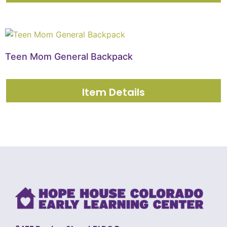
Teen Mom General Backpack
Item Details