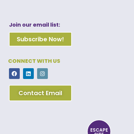
Join our email list:
Subscribe Now!
CONNECT WITH US
Contact Email
ESCAPE