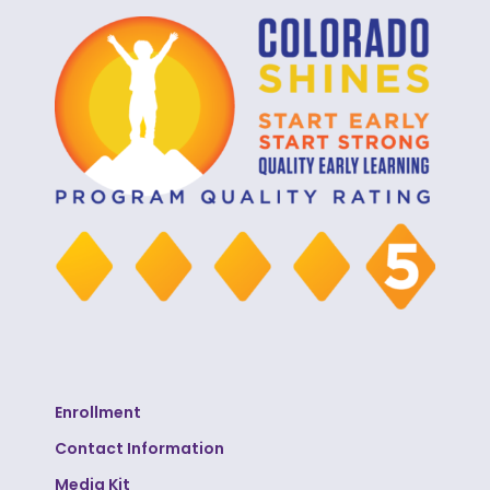
Enrollment
Contact Information
Media Kit