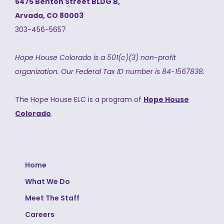
6475 Benton Street BLDG B,
Arvada, CO 80003
303-456-5657
Hope House Colorado is a 501(c)(3) non-profit
organization.
Our Federal Tax ID number is 84-1567838.
The Hope House ELC is a program of
Hope House
Colorado
.
Home
What We Do
Meet The Staff
Careers