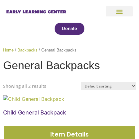
Donate
Home
/
Backpacks
/ General Backpacks
General Backpacks
Showing all 2 results
Child General Backpack
Item Details