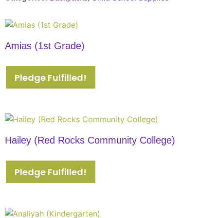
Amias (1st Grade)
Pledge Fulfilled!
Hailey (Red Rocks Community College)
Pledge Fulfilled!