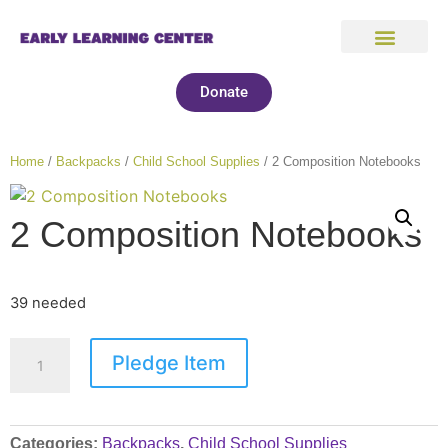
Donate
Home
/
Backpacks
/
Child School Supplies
/ 2 Composition Notebooks
2 Composition Notebooks
39 needed
Pledge Item
Categories:
Backpacks
,
Child School Supplies