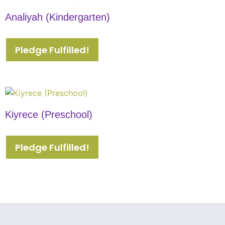
Analiyah (Kindergarten)
Pledge Fulfilled!
Kiyrece (Preschool)
Pledge Fulfilled!