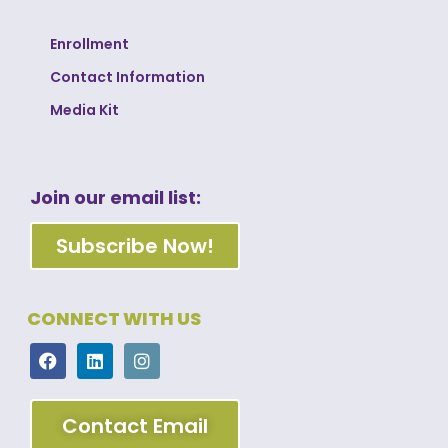
Enrollment
Contact Information
Media Kit
Join our email list:
Subscribe Now!
CONNECT WITH US
Contact Email