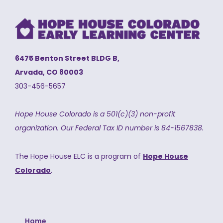
6475 Benton Street BLDG B,
Arvada, CO 80003
303-456-5657
Hope House Colorado is a 501(c)(3) non-profit
organization.
Our Federal Tax ID number is 84-1567838.
The Hope House ELC is a program of
Hope House
Colorado
.
Home