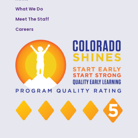
What We Do
Meet The Staff
Careers