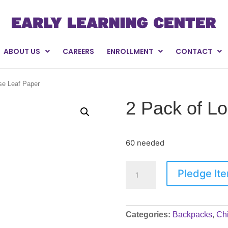
ABOUT US
CAREERS
ENROLLMENT
CONTACT
se Leaf Paper
2 Pack of L
60 needed
Pledge It
Categories:
Backpacks
,
Chi