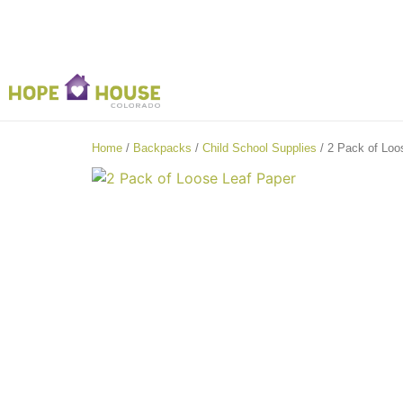
Home
/
Backpacks
/
Child School Supplies
/ 2 Pack of Loo