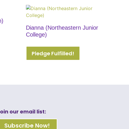
n)
Dianna (Northeastern Junior
College)
Pledge Fulfilled!
oin our email list:
Subscribe Now!