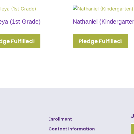
eya (1st Grade)
Nathaniel (Kindergarte
dge Fulfilled!
Pledge Fulfilled!
J
Enrollment
Contact Information