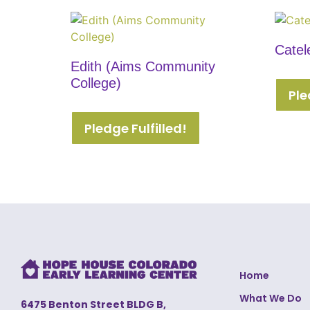
Catel
Edith (Aims Community
College)
Ple
Pledge Fulfilled!
Home
What We Do
6475 Benton Street BLDG B,