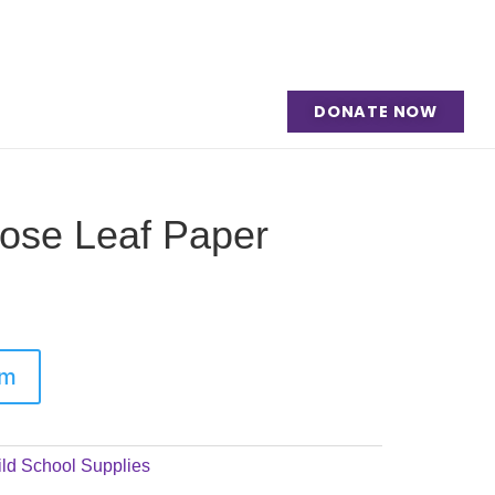
DONATE NOW
oose Leaf Paper
em
ld School Supplies