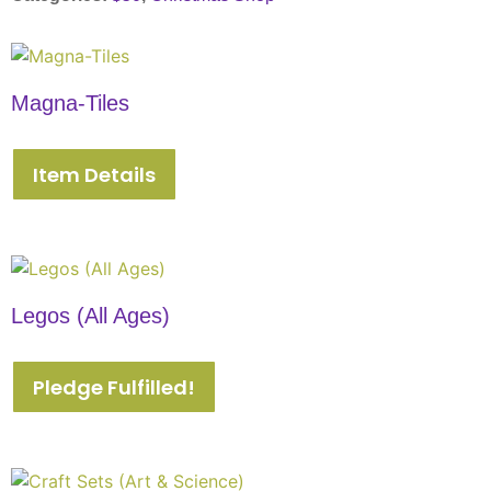
Magna-Tiles
Item Details
Legos (All Ages)
Pledge Fulfilled!