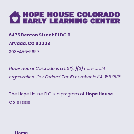
6475 Benton Street BLDG B,
Arvada, CO 80003
303-456-5657
Hope House Colorado is a 501(c)(3) non-profit
organization.
Our Federal Tax ID number is 84-1567838.
The Hope House ELC is a program of
Hope House
Colorado
.
Home