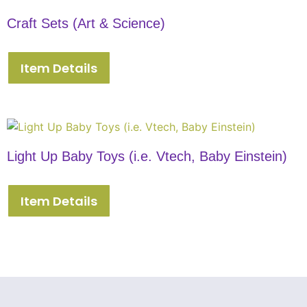
Craft Sets (Art & Science)
Item Details
Light Up Baby Toys (i.e. Vtech, Baby Einstein)
Item Details