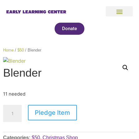
Donate
Home
/
$50
/ Blender
Blender
11 needed
Pledge Item
Categories:
$50
,
Christmas Shop