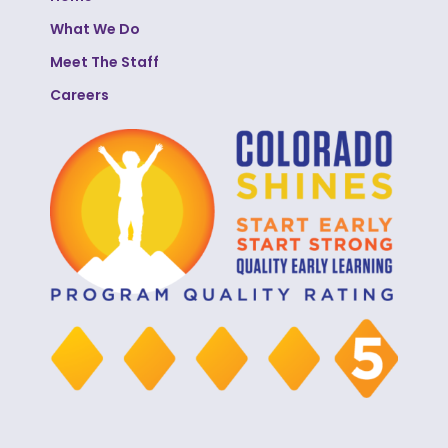
What We Do
Meet The Staff
Careers