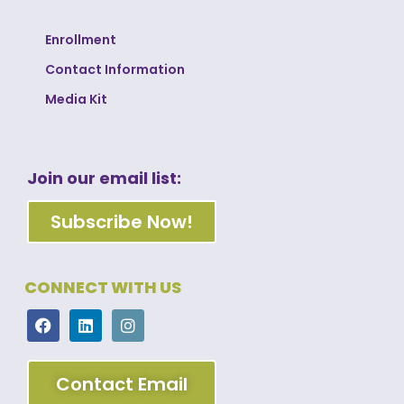
Enrollment
Contact Information
Media Kit
Join our email list:
Subscribe Now!
CONNECT WITH US
Contact Email