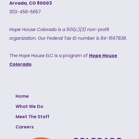
Arvada, CO 80003
303-456-5657
Hope House Colorado is a 501(c)(3) non-profit
organization.
Our Federal Tax ID number is 84-1567838.
The Hope House ELC is a program of
Hope House
Colorado
.
Home
What We Do
Meet The Staff
Careers