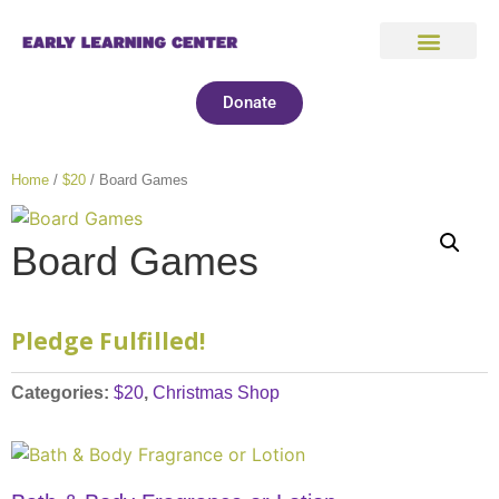
Donate
Home
/
$20
/ Board Games
Board Games
Pledge Fulfilled!
Categories:
$20
,
Christmas Shop