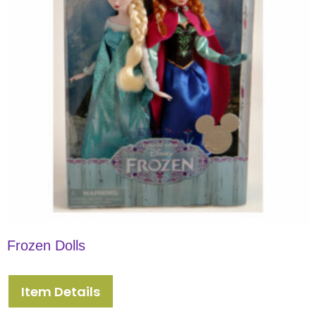
Frozen Dolls
Item Details