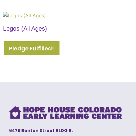
Legos (All Ages)
Pledge Fulfilled!
6475 Benton Street BLDG B,