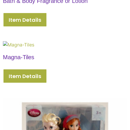
Bath & Body Fragrance or Lotion
Item Details
Magna-Tiles
Item Details