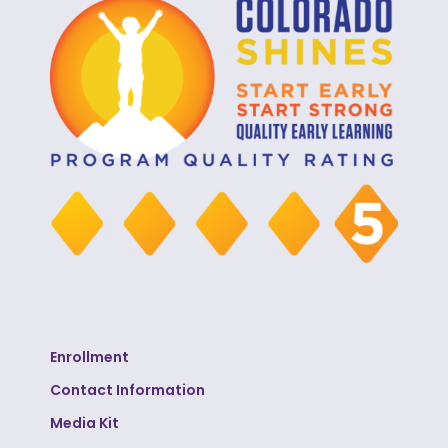
Enrollment
Contact Information
Media Kit