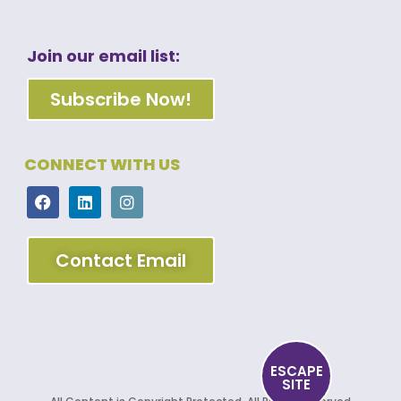
Join our email list:
Subscribe Now!
CONNECT WITH US
Contact Email
ESCAPE
SITE