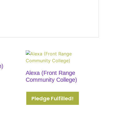
n)
Alexa (Front Range
Community College)
Pledge Fulfilled!