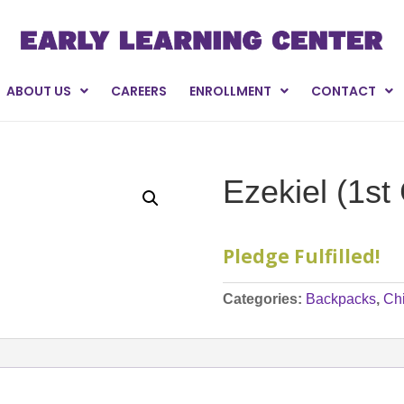
ABOUT US
CAREERS
ENROLLMENT
CONTACT
Ezekiel (1st
Pledge Fulfilled!
Categories:
Backpacks
,
Ch