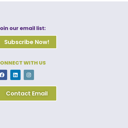
oin our email list:
Subscribe Now!
ONNECT WITH US
Contact Email