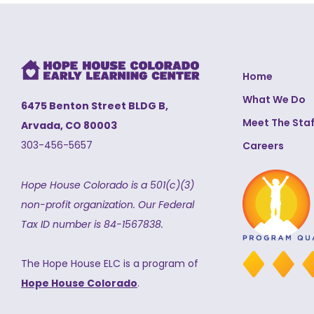
Home
What We Do
6475 Benton Street BLDG B,
Meet The Staf
Arvada, CO 80003
303-456-5657
Careers
Hope House Colorado is a 501(c)(3)
non-profit organization.
Our Federal
Tax ID number is 84-1567838.
The Hope House ELC is a program of
Hope House Colorado
.