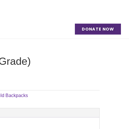
DONATE NOW
 Grade)
ild Backpacks