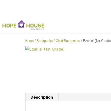
Home
/
Backpacks
/
Child Backpacks
/ Ezekiel (1st Grade)
Description