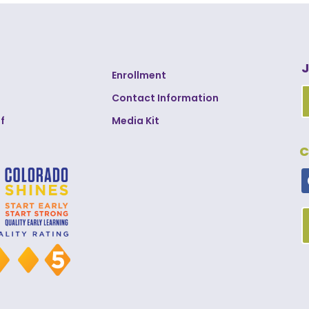
J
Enrollment
Contact Information
f
Media Kit
C