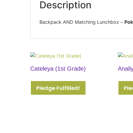
Description
Backpack AND Matching Lunchbox –
Pok
Cateleya (1st Grade)
Anali
Pledge Fulfilled!
Ple