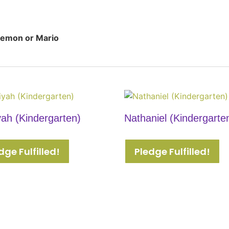
emon or Mario
yah (Kindergarten)
Nathaniel (Kindergarte
dge Fulfilled!
Pledge Fulfilled!