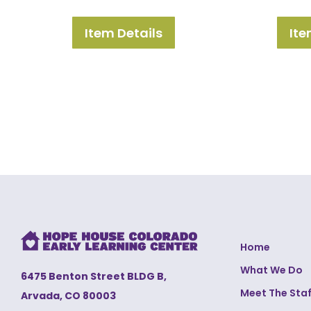
Item Details
Ite
Home
What We Do
6475 Benton Street BLDG B,
Meet The Staf
Arvada, CO 80003