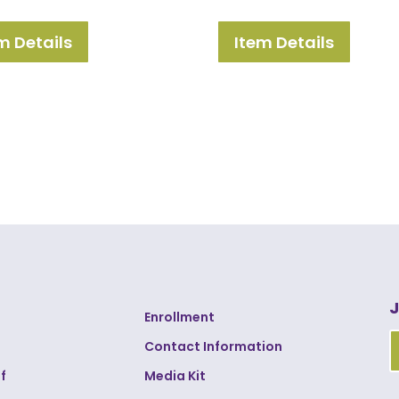
m Details
Item Details
J
Enrollment
Contact Information
f
Media Kit