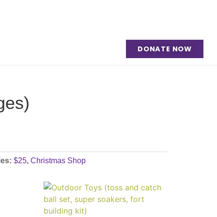
DONATE NOW
ges)
ies:
$25
,
Christmas Shop