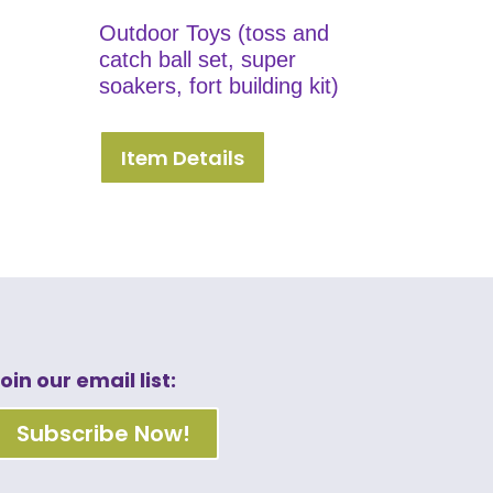
Outdoor Toys (toss and
catch ball set, super
soakers, fort building kit)
Item Details
oin our email list:
Subscribe Now!