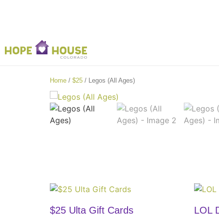
Home
/
$25
/ Legos (All Ages)
$25 Ulta Gift Cards
LOL D