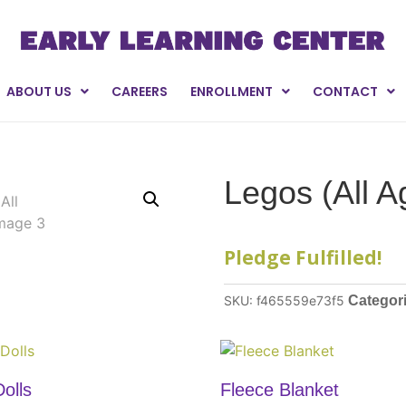
ABOUT US
CAREERS
ENROLLMENT
CONTACT
Legos (All A
Pledge Fulfilled!
SKU:
f465559e73f5
Categor
olls
Fleece Blanket