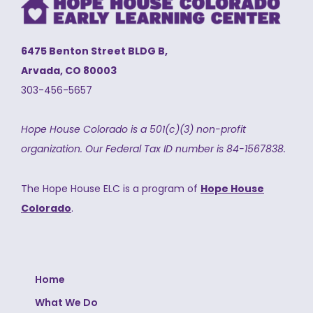
6475 Benton Street BLDG B,
Arvada, CO 80003
303-456-5657
Hope House Colorado is a 501(c)(3) non-profit
organization.
Our Federal Tax ID number is 84-1567838.
The Hope House ELC is a program of
Hope House
Colorado
.
Home
What We Do