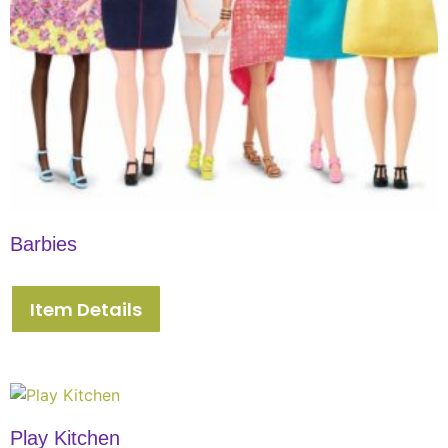
Barbies
Item Details
Play Kitchen