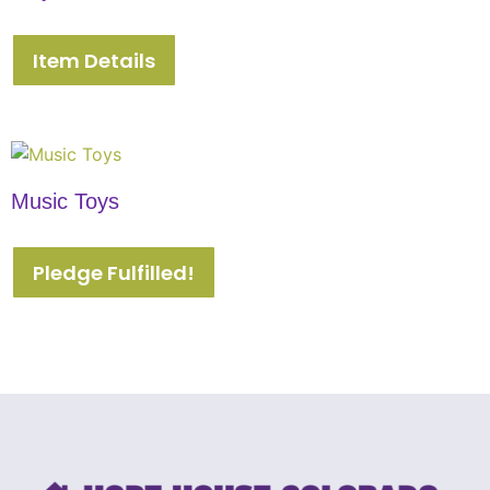
Item Details
Music Toys
Pledge Fulfilled!