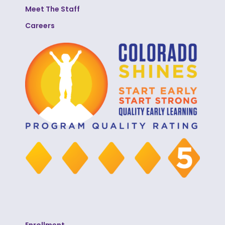
Meet The Staff
Careers
Enrollment