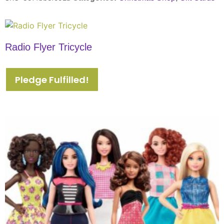
Radio Flyer Tricycle
Pledge Fulfilled!