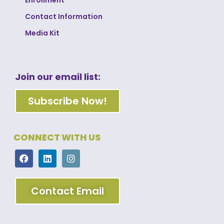
Contact Information
Media Kit
Join our email list:
Subscribe Now!
CONNECT WITH US
Contact Email