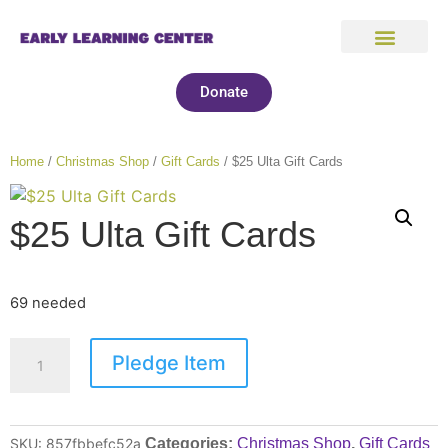
Donate
Home
/
Christmas Shop
/
Gift Cards
/ $25 Ulta Gift Cards
$25 Ulta Gift Cards
69 needed
Pledge Item
SKU:
857fbbefc52a
Categories:
Christmas Shop
,
Gift Cards