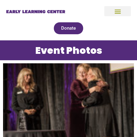
Donate
Event Photos