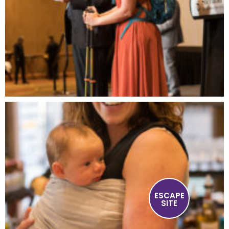
ESCAPE
SITE