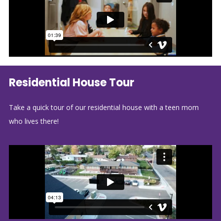
Residential House Tour
Take a quick tour of our residential house with a teen mom
who lives there!