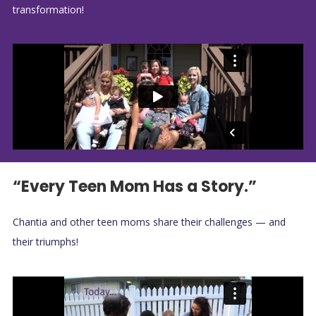
transformation!
“Every Teen Mom Has a Story.”
Chantia and other teen moms share their challenges — and
their triumphs!