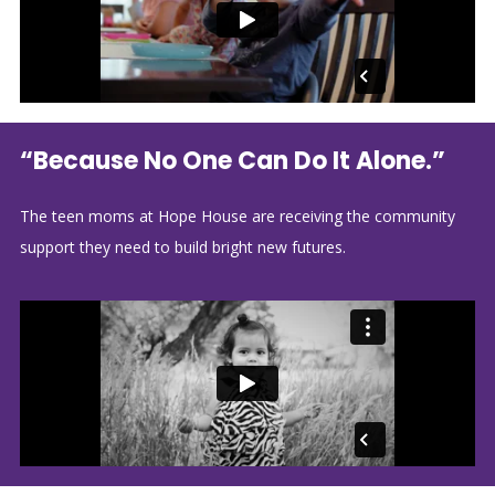
“Because No One Can Do It Alone.”
The teen moms at Hope House are receiving the community
support they need to build bright new futures.