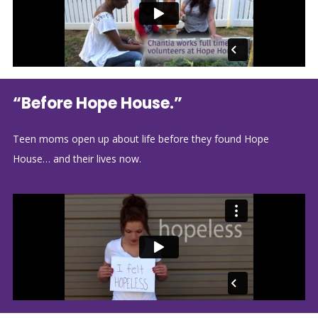
“Before Hope House.”
Teen moms open up about life before they found Hope
House… and their lives now.