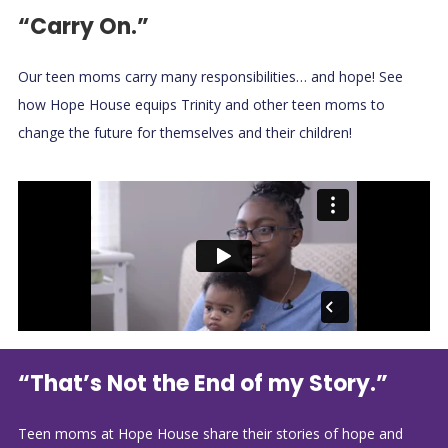
“Carry On.”
Our teen moms carry many responsibilities… and hope! See
how Hope House equips Trinity and other teen moms to
change the future for themselves and their children!
“That’s Not the End of my Story.”
Teen moms at Hope House share their stories of hope and