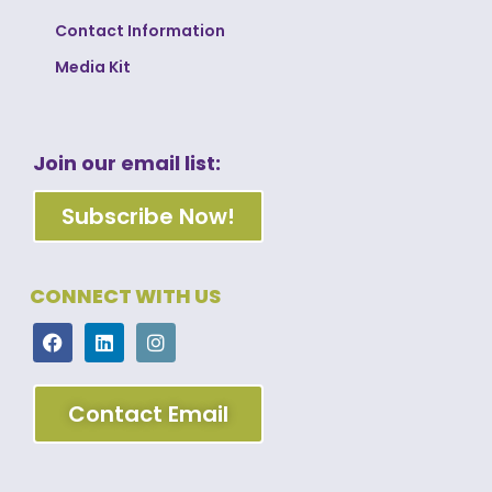
Contact Information
Media Kit
Join our email list:
Subscribe Now!
CONNECT WITH US
Contact Email