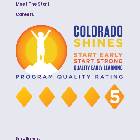
Meet The Staff
Careers
Enrollment