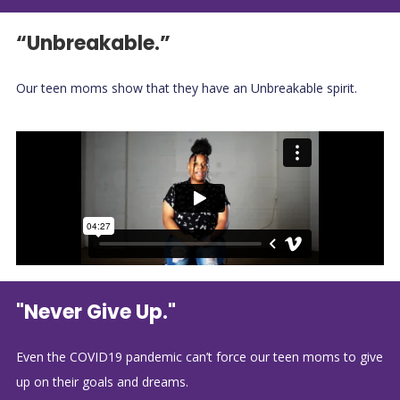
“Unbreakable.”
Our teen moms show that they have an Unbreakable spirit.
"Never Give Up."
Even the COVID19 pandemic can’t force our teen moms to give
up on their goals and dreams.