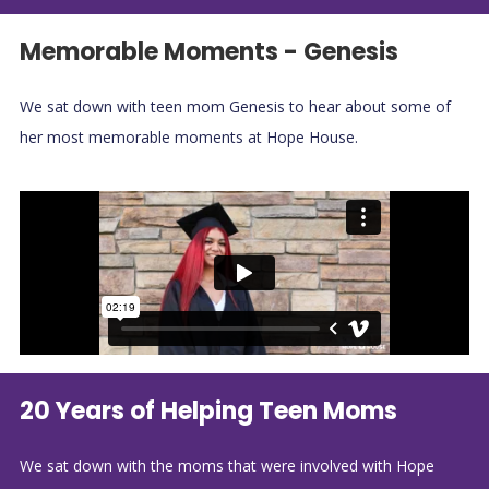
Memorable Moments - Genesis
We sat down with teen mom Genesis to hear about some of
her most memorable moments at Hope House.
20 Years of Helping Teen Moms
We sat down with the moms that were involved with Hope