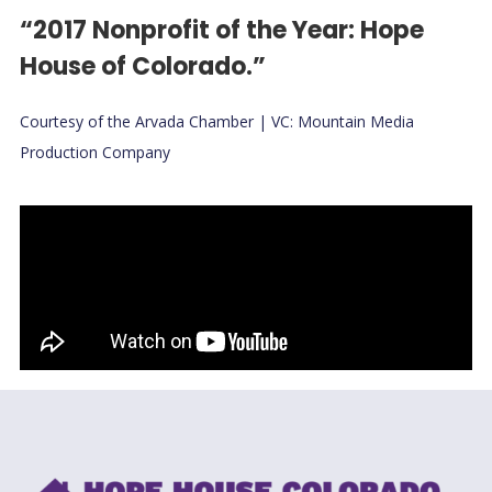
“2017 Nonprofit of the Year: Hope
House of Colorado.”
Courtesy of the Arvada Chamber | VC: Mountain Media
Production Company