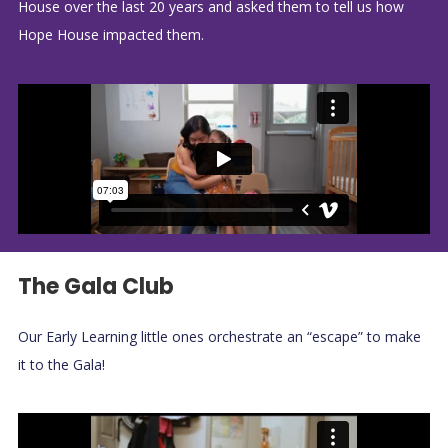
House over the last 20 years and asked them to tell us how
Hope House impacted them.
The Gala Club
Our Early Learning little ones orchestrate an “escape” to make
it to the Gala!