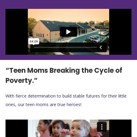
“Teen Moms Breaking the Cycle of
Poverty.”
With fierce determination to build stable futures for their little
ones, our teen moms are true heroes!