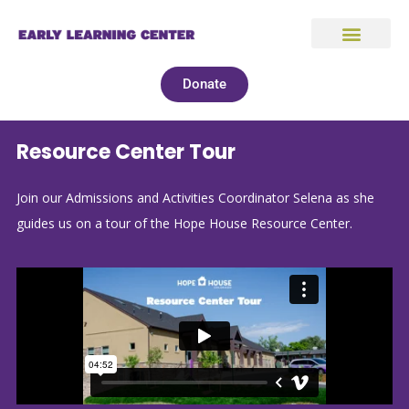
Donate
Resource Center Tour
Join our Admissions and Activities Coordinator Selena as she
guides us on a tour of the Hope House Resource Center.