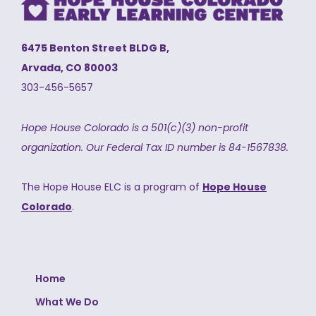
6475 Benton Street BLDG B,
Arvada, CO 80003
303-456-5657
Hope House Colorado is a 501(c)(3) non-profit
organization.
Our Federal Tax ID number is 84-1567838.
The Hope House ELC is a program of
Hope House
Colorado
.
Home
What We Do