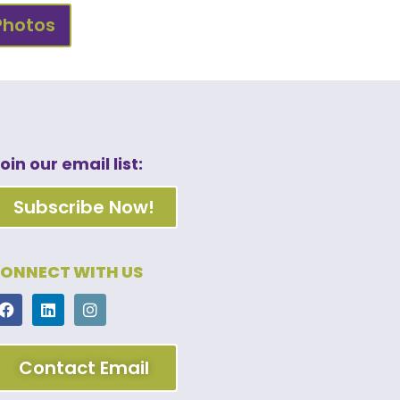
Photos
oin our email list:
Subscribe Now!
ONNECT WITH US
Contact Email