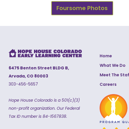
Foursome Photos
Home
What We Do
6475 Benton Street BLDG B,
Meet The Staf
Arvada, CO 80003
303-456-5657
Careers
Hope House Colorado is a 501(c)(3)
non-profit organization.
Our Federal
Tax ID number is 84-1567838.