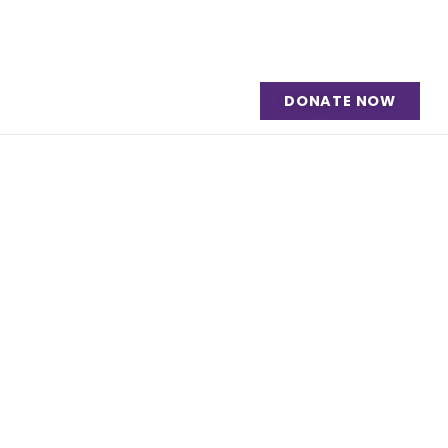
DONATE NOW
ment