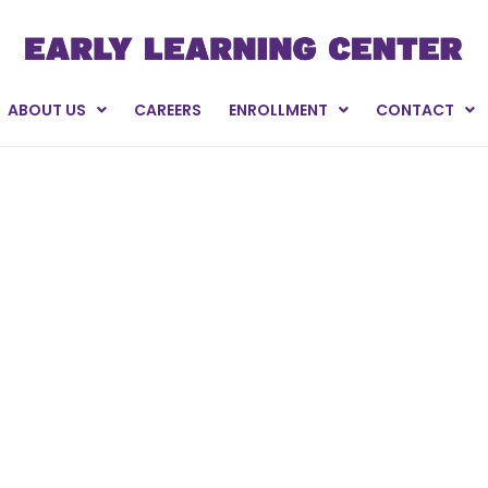
ABOUT US
CAREERS
ENROLLMENT
CONTACT
oors Golf Tourna
oto Galleries