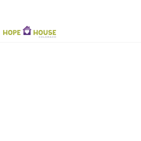
2022 Joe C
Ph