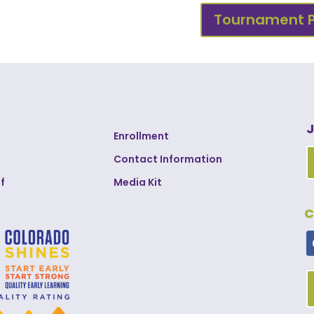
Tournament 
J
Enrollment
Contact Information
f
Media Kit
C