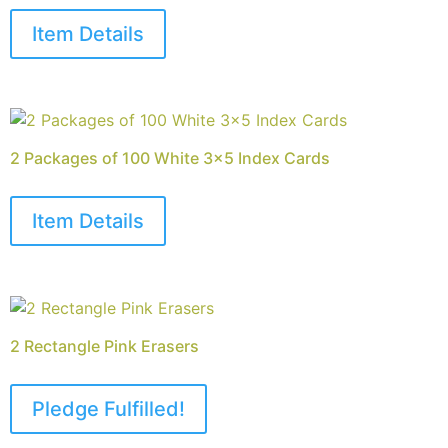
Item Details
2 Packages of 100 White 3×5 Index Cards
Item Details
2 Rectangle Pink Erasers
Pledge Fulfilled!