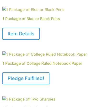
1 Package of Blue or Black Pens
Item Details
1 Package of College Ruled Notebook Paper
Pledge Fulfilled!