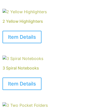
2 Yellow Highlighters
Item Details
3 Spiral Notebooks
Item Details