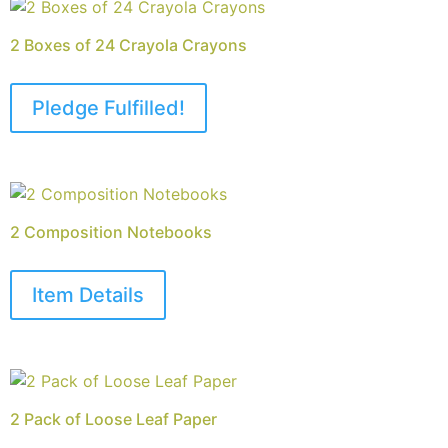
2 Boxes of 24 Crayola Crayons
Pledge Fulfilled!
2 Composition Notebooks
Item Details
2 Pack of Loose Leaf Paper