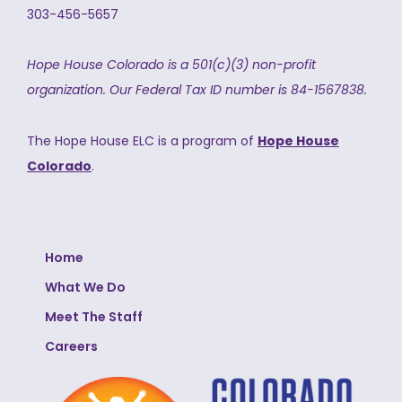
303-456-5657
Hope House Colorado is a 501(c)(3) non-profit
organization.
Our Federal Tax ID number is 84-1567838.
The Hope House ELC is a program of
Hope House
Colorado
.
Home
What We Do
Meet The Staff
Careers