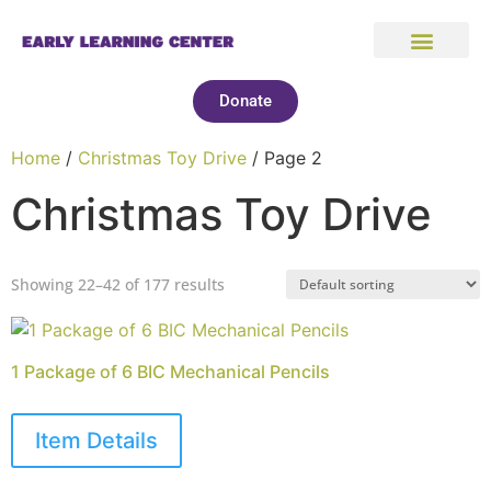
Donate
Home
/
Christmas Toy Drive
/ Page 2
Christmas Toy Drive
Showing 22–42 of 177 results
1 Package of 6 BIC Mechanical Pencils
Item Details