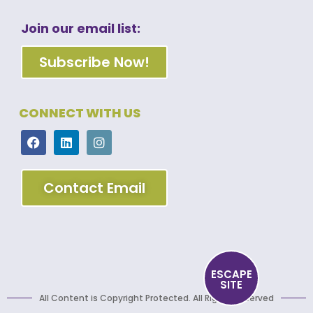
Join our email list:
Subscribe Now!
CONNECT WITH US
Contact Email
ESCAPE
SITE
All Content is Copyright Protected. All Rights Reserved