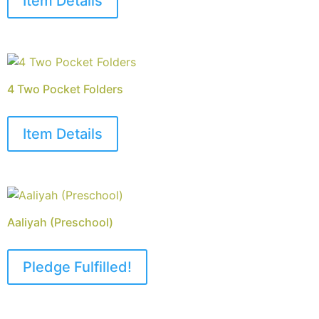
Item Details
4 Two Pocket Folders
Item Details
Aaliyah (Preschool)
Pledge Fulfilled!