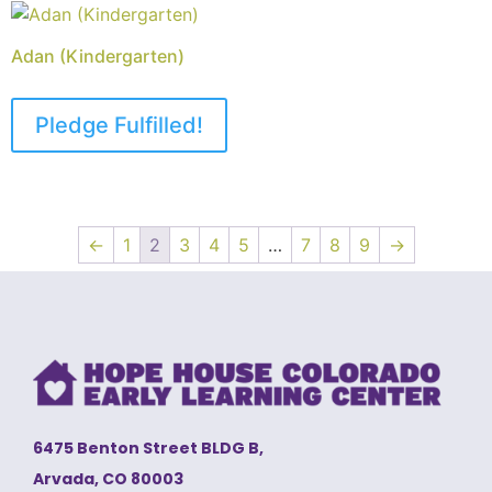
Adan (Kindergarten)
Pledge Fulfilled!
←
1
2
3
4
5
…
7
8
9
→
6475 Benton Street BLDG B,
Arvada, CO 80003