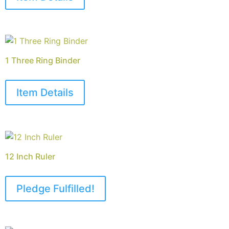
1 Three Ring Binder
Item Details
12 Inch Ruler
Pledge Fulfilled!