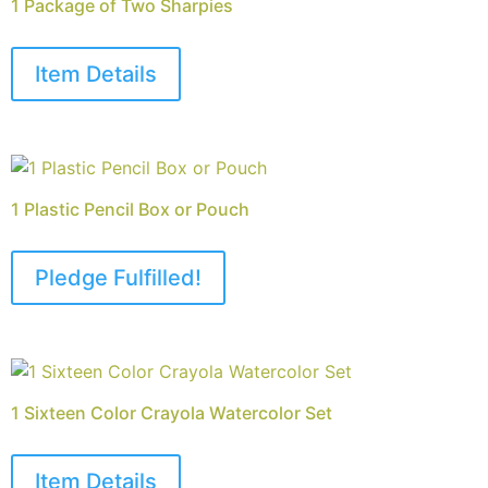
1 Package of Two Sharpies
Item Details
1 Plastic Pencil Box or Pouch
Pledge Fulfilled!
1 Sixteen Color Crayola Watercolor Set
Item Details