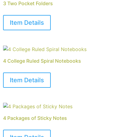
3 Two Pocket Folders
Item Details
4 College Ruled Spiral Notebooks
Item Details
4 Packages of Sticky Notes