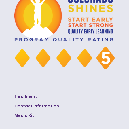
Enrollment
Contact Information
Media Kit