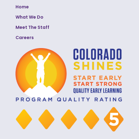
Home
What We Do
Meet The Staff
Careers