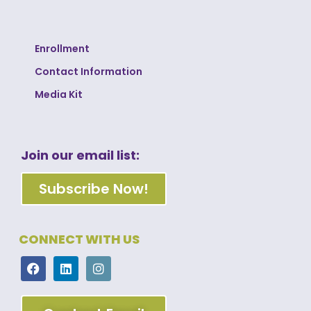
Enrollment
Contact Information
Media Kit
Join our email list:
Subscribe Now!
CONNECT WITH US