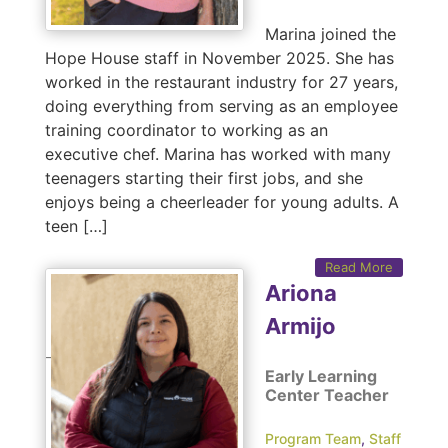
Marina joined the
Hope House staff in November 2025. She has
worked in the restaurant industry for 27 years,
doing everything from serving as an employee
training coordinator to working as an
executive chef. Marina has worked with many
teenagers starting their first jobs, and she
enjoys being a cheerleader for young adults. A
teen […]
Read More
Ariona
Armijo
Early Learning
Center Teacher
Program Team
,
Staff