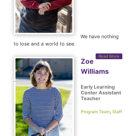
We have nothing
to lose and a world to see.
Read More
Zoe
Williams
Early Learning
Center Assistant
Teacher
Program Team
,
Staff