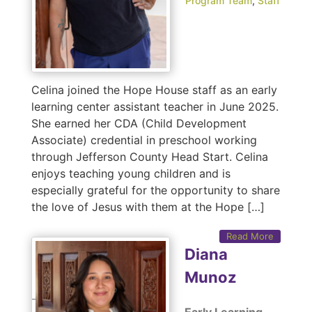
Program Team
,
Staff
Celina joined the Hope House staff as an early
learning center assistant teacher in June 2025.
She earned her CDA (Child Development
Associate) credential in preschool working
through Jefferson County Head Start. Celina
enjoys teaching young children and is
especially grateful for the opportunity to share
the love of Jesus with them at the Hope […]
Read More
Diana
Munoz
Early Learning