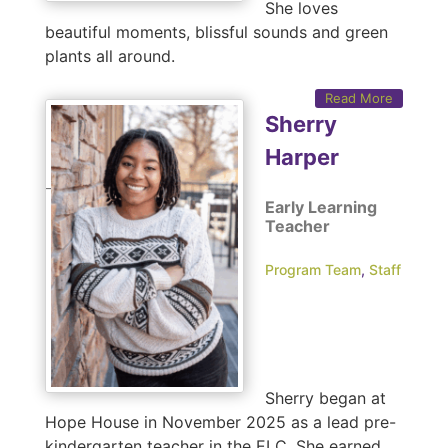
She loves
beautiful moments, blissful sounds and green
plants all around.
Read More
Sherry
Harper
Early Learning
Teacher
Program Team
,
Staff
Sherry began at
Hope House in November 2025 as a lead pre-
kindergarten teacher in the ELC. She earned