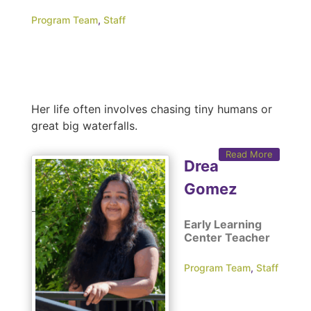
Program Team
,
Staff
Her life often involves chasing tiny humans or
great big waterfalls.
Read More
Drea
Gomez
Early Learning
Center Teacher
Program Team
,
Staff