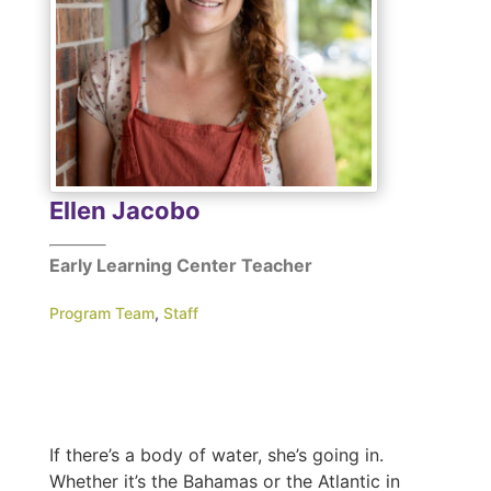
Ellen Jacobo
Early Learning Center Teacher
Program Team
,
Staff
If there’s a body of water, she’s going in.
Whether it’s the Bahamas or the Atlantic in