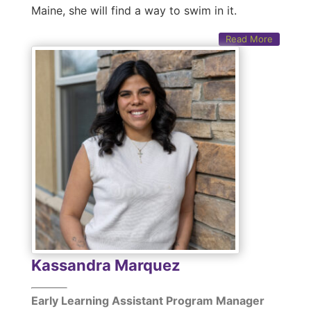
Maine, she will find a way to swim in it.
Read More
Kassandra Marquez
Early Learning Assistant Program Manager