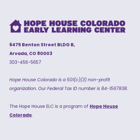
6475 Benton Street BLDG B,
Arvada, CO 80003
303-456-5657
Hope House Colorado is a 501(c)(3) non-profit
organization.
Our Federal Tax ID number is 84-1567838.
The Hope House ELC is a program of
Hope House
Colorado
.