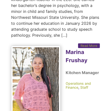
her bachelor’s degree in psychology, with a
minor in child and family studies, from
Northwest Missouri State University. She plans
to continue her education in January 2026 by
attending graduate school to study speech
pathology. Previously, she […]
Read More
Marina
Frushay
Kitchen Manager
Operations and
Finance
,
Staff