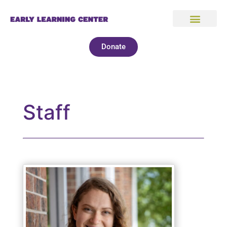
Donate
Staff