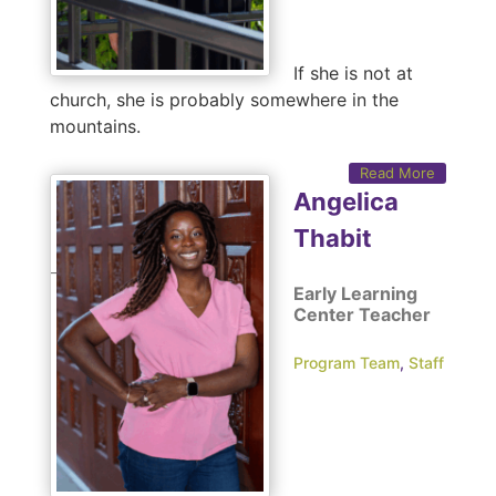
If she is not at
church, she is probably somewhere in the
mountains.
Read More
Angelica
Thabit
Early Learning
Center Teacher
Program Team
,
Staff