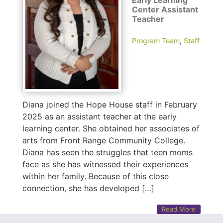
Center Assistant
Teacher
Program Team
,
Staff
Diana joined the Hope House staff in February
2025 as an assistant teacher at the early
learning center. She obtained her associates of
arts from Front Range Community College.
Diana has seen the struggles that teen moms
face as she has witnessed their experiences
within her family. Because of this close
connection, she has developed […]
Read More