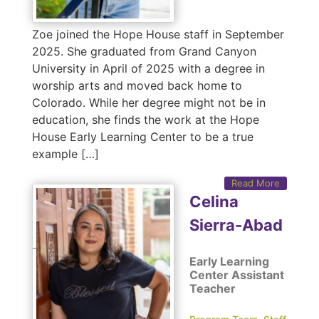
Zoe joined the Hope House staff in September
2025. She graduated from Grand Canyon
University in April of 2025 with a degree in
worship arts and moved back home to
Colorado. While her degree might not be in
education, she finds the work at the Hope
House Early Learning Center to be a true
example […]
Read More
Celina
Sierra-Abad
Early Learning
Center Assistant
Teacher